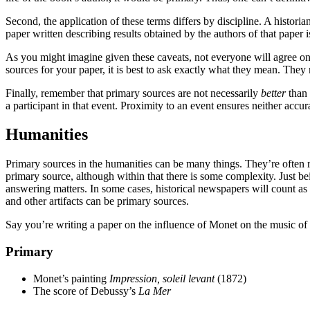
Second, the application of these terms differs by discipline. A historia
paper written describing results obtained by the authors of that paper 
As you might imagine given these caveats, not everyone will agree on 
sources for your paper, it is best to ask exactly what they mean. They 
Finally, remember that primary sources are not necessarily
better
than 
a participant in that event. Proximity to an event ensures neither acc
Humanities
Primary sources in the humanities can be many things. They’re often ref
primary source, although within that there is some complexity. Just be
answering matters. In some cases, historical newspapers will count as 
and other artifacts can be primary sources.
Say you’re writing a paper on the influence of Monet on the music o
Primary
Monet’s painting
Impression, soleil levant
(1872)
The score of Debussy’s
La Mer