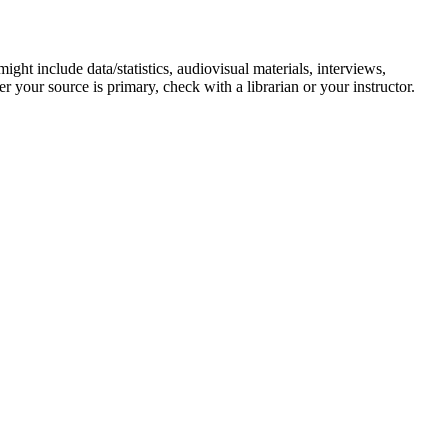
ight include data/statistics, audiovisual materials, interviews,
r your source is primary, check with a librarian or your instructor.