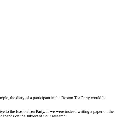
mple, the diary of a participant in the Boston Tea Party would be
tive to the Boston Tea Party. If we were instead writing a paper on the
epends on the subject of your research.