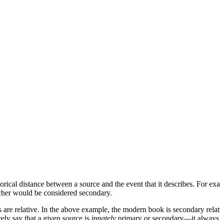
ical distance between a source and the event that it describes. For exa
cher would be considered secondary.
ms are relative. In the above example, the modern book is secondary rela
vely say that a given source is
innately
primary or secondary—it always d