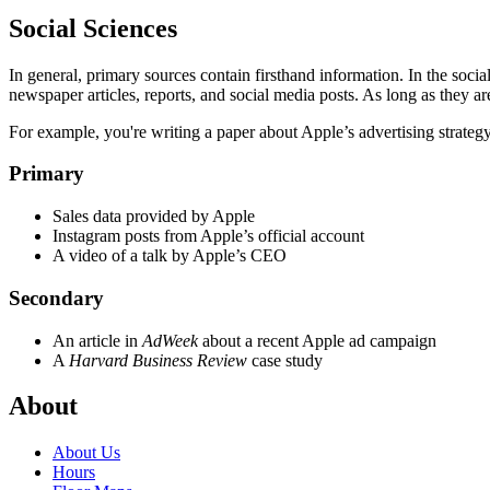
Social Sciences
In general, primary sources contain firsthand information. In the socia
newspaper articles, reports, and social media posts. As long as they ar
For example, you're writing a paper about Apple’s advertising strategy
Primary
Sales data provided by Apple
Instagram posts from Apple’s official account
A video of a talk by Apple’s CEO
Secondary
An article in
AdWeek
about a recent Apple ad campaign
A
Harvard Business Review
case study
About
About Us
Hours