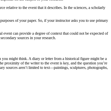
 relative to the event that it describes. In the sciences, a scholarly
purposes of your paper. So, if your instructor asks you to use primary
cal event can provide a degree of context that could not be expected of
d secondary sources in your research.
you might think. A diary or letter from a historical figure might be a
e proximity of the writer to the event is key, and the question you’re
ary sources aren’t limited to text—paintings, sculptures, photographs,