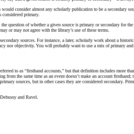
n would consider almost any scholarly publication to be a secondary source
is considered primary.
the question of whether a given source is primary or secondary for the 
may or may not agree with the library’s use of these terms.
secondary sources. For instance, a later, scholarly work about a histori
uracy nor objectivity. You will probably want to use a mix of primary an
erred to as “firsthand accounts,” but that definition includes more than 
ing from the same time as an event doesn’t make an account firsthand; th
primary sources, but in other cases they are considered secondary. Prim
f Debussy and Ravel.