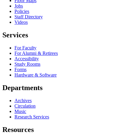
Floor Maps
Jobs
Policies
Staff Directory
Videos
Services
For Faculty
For Alumni & Retirees
Accessibility
Study Rooms
Forms
Hardware & Software
Departments
Archives
Circulation
Music
Research Services
Resources