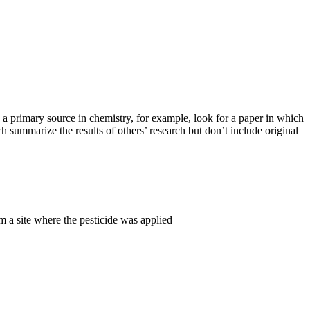
d a primary source in chemistry, for example, look for a paper in which
h summarize the results of others’ research but don’t include original
m a site where the pesticide was applied