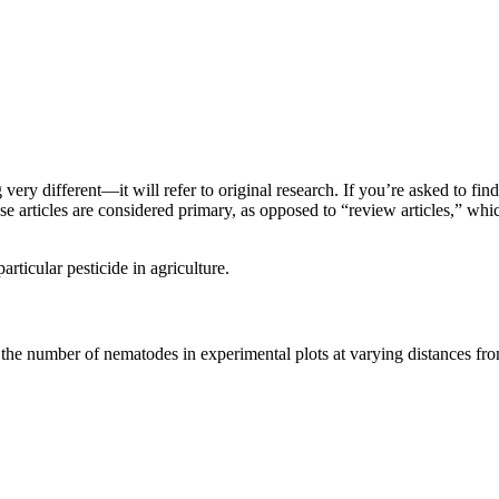
very different—it will refer to original research. If you’re asked to fin
e articles are considered primary, as opposed to “review articles,” whic
rticular pesticide in agriculture.
the number of nematodes in experimental plots at varying distances fro