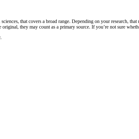
l sciences, that covers a broad range. Depending on your research, that m
e original, they may count as a primary source. If you’re not sure whethe
.