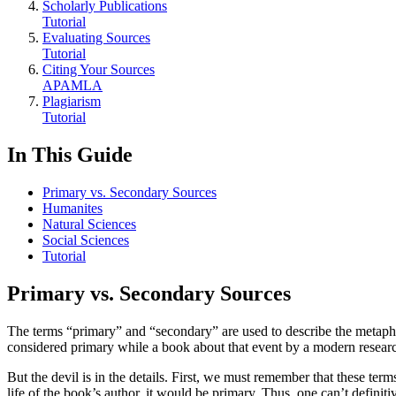
Scholarly Publications
Tutorial
Evaluating Sources
Tutorial
Citing Your Sources
APA
MLA
Plagiarism
Tutorial
In This Guide
Primary vs. Secondary Sources
Humanites
Natural Sciences
Social Sciences
Tutorial
Primary vs. Secondary Sources
The terms “primary” and “secondary” are used to describe the metaphor
considered primary while a book about that event by a modern resear
But the devil is in the details. First, we must remember that these ter
life of the book’s author, it would be primary. Thus, one can’t definiti