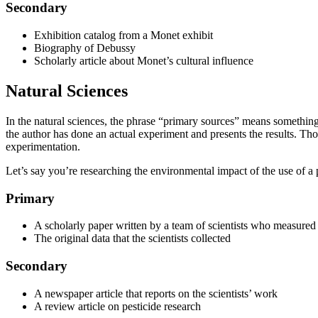
Secondary
Exhibition catalog from a Monet exhibit
Biography of Debussy
Scholarly article about Monet’s cultural influence
Natural Sciences
In the natural sciences, the phrase “primary sources” means something 
the author has done an actual experiment and presents the results. Thos
experimentation.
Let’s say you’re researching the environmental impact of the use of a pa
Primary
A scholarly paper written by a team of scientists who measured 
The original data that the scientists collected
Secondary
A newspaper article that reports on the scientists’ work
A review article on pesticide research