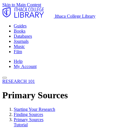
Skip to Main Content
Ithaca College Library
Guides
Books
Databases
Journals
Music
Film
Help
My Account
RESEARCH 101
Primary Sources
Starting Your Research
Finding Sources
Primary Sources
Tutorial