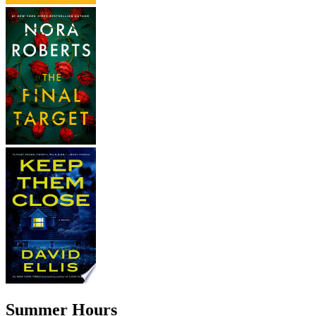
Summer Hours