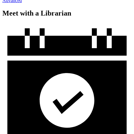
Advanced
Meet with a Librarian