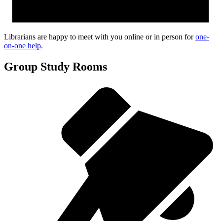
Librarians are happy to meet with you online or in person for
one-
on-one help
.
Group Study Rooms