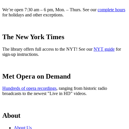
We’re open 7:30 am – 6 pm, Mon. – Thurs. See our
complete hours
for holidays and other exceptions.
The New York Times
The library offers full access to the NYT! See our
NYT guide
for
sign-up instructions.
Met Opera on Demand
Hundreds of opera recordings
, ranging from historic radio
broadcasts to the newest "Live in HD" videos.
About
About Us