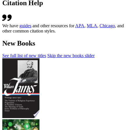
Citation Help
We have
guides
and other resources for
APA
,
MLA
,
Chicago
, and
other common citation styles.
New Books
See full list of new titles
Skip the new books slider