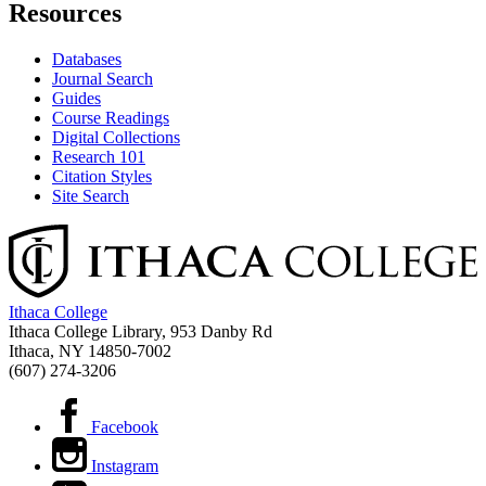
Resources
Databases
Journal Search
Guides
Course Readings
Digital Collections
Research 101
Citation Styles
Site Search
Ithaca College
Ithaca College Library, 953 Danby Rd
Ithaca, NY 14850‑7002
(607) 274-3206
Facebook
Instagram