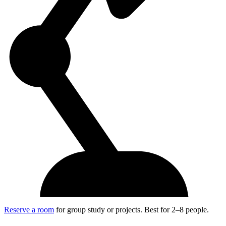
Reserve a room
for group study or projects. Best for 2–8 people.