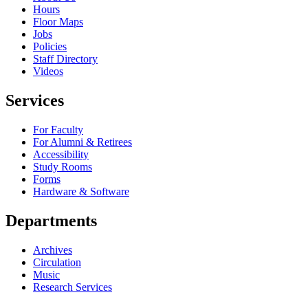
Hours
Floor Maps
Jobs
Policies
Staff Directory
Videos
Services
For Faculty
For Alumni & Retirees
Accessibility
Study Rooms
Forms
Hardware & Software
Departments
Archives
Circulation
Music
Research Services