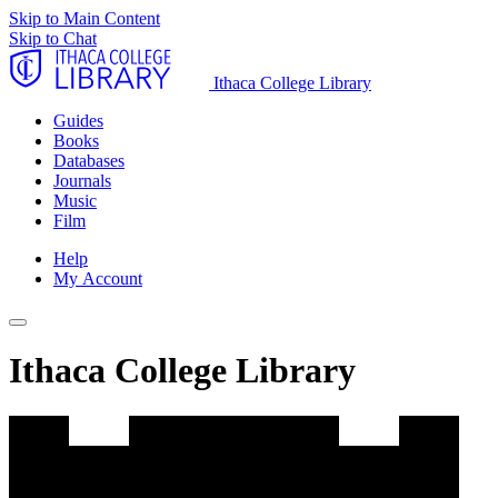
Skip to Main Content
Skip to Chat
Ithaca College Library
Guides
Books
Databases
Journals
Music
Film
Help
My Account
Ithaca College Library