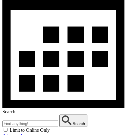
Search
Search
Limit to Online Only