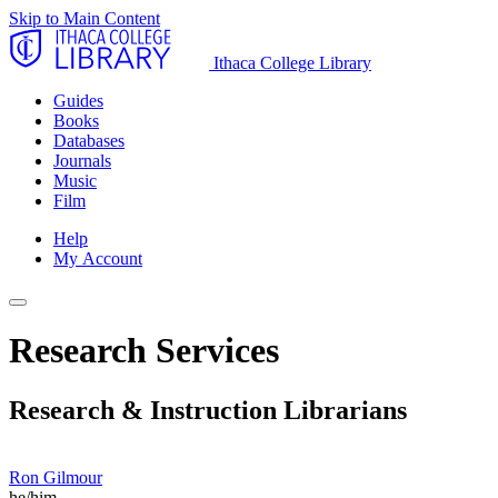
Skip to Main Content
Ithaca College Library
Guides
Books
Databases
Journals
Music
Film
Help
My Account
Research Services
Research & Instruction Librarians
Ron Gilmour
he/him