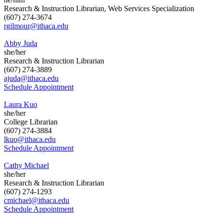
Research & Instruction Librarian, Web Services Specialization
(607) 274-3674
rgilmour@ithaca.edu
Abby Juda
she/her
Research & Instruction Librarian
(607) 274-3889
ajuda@ithaca.edu
Schedule Appointment
Laura Kuo
she/her
College Librarian
(607) 274-3884
lkuo@ithaca.edu
Schedule Appointment
Cathy Michael
she/her
Research & Instruction Librarian
(607) 274-1293
cmichael@ithaca.edu
Schedule Appointment