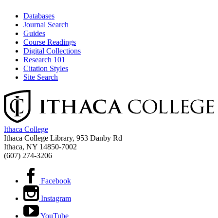
Databases
Journal Search
Guides
Course Readings
Digital Collections
Research 101
Citation Styles
Site Search
Ithaca College
Ithaca College Library, 953 Danby Rd
Ithaca, NY 14850‑7002
(607) 274-3206
Facebook
Instagram
YouTube