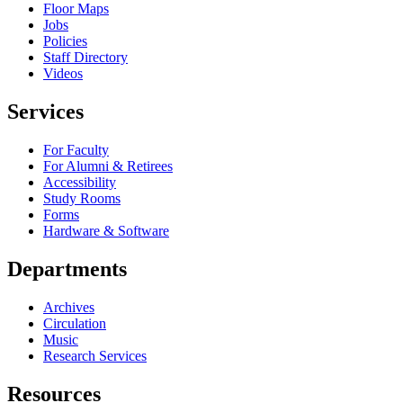
Floor Maps
Jobs
Policies
Staff Directory
Videos
Services
For Faculty
For Alumni & Retirees
Accessibility
Study Rooms
Forms
Hardware & Software
Departments
Archives
Circulation
Music
Research Services
Resources