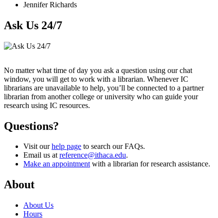
Jennifer Richards
Ask Us 24/7
No matter what time of day you ask a question using our chat
window, you will get to work with a librarian. Whenever IC
librarians are unavailable to help, you’ll be connected to a partner
librarian from another college or university who can guide your
research using IC resources.
Questions?
Visit our
help page
to search our FAQs.
Email us at
reference@ithaca.edu
.
Make an appointment
with a librarian for research assistance.
About
About Us
Hours