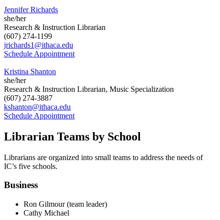
Jennifer Richards
she/her
Research & Instruction Librarian
(607) 274-1199
jrichards1@ithaca.edu
Schedule Appointment
Kristina Shanton
she/her
Research & Instruction Librarian, Music Specialization
(607) 274-3887
kshanton@ithaca.edu
Schedule Appointment
Librarian Teams by School
Librarians are organized into small teams to address the needs of
IC’s five schools.
Business
Ron Gilmour (team leader)
Cathy Michael