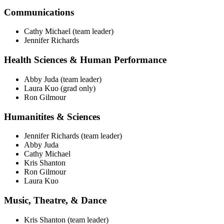
Communications
Cathy Michael (team leader)
Jennifer Richards
Health Sciences & Human Performance
Abby Juda (team leader)
Laura Kuo (grad only)
Ron Gilmour
Humanitites & Sciences
Jennifer Richards (team leader)
Abby Juda
Cathy Michael
Kris Shanton
Ron Gilmour
Laura Kuo
Music, Theatre, & Dance
Kris Shanton (team leader)