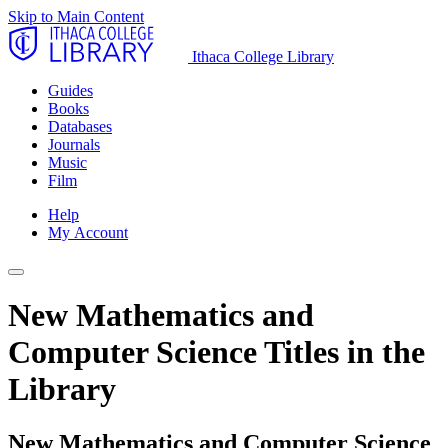
Skip to Main Content
Ithaca College Library
Guides
Books
Databases
Journals
Music
Film
Help
My Account
New Mathematics and
Computer Science Titles in the
Library
New Mathematics and Computer Science