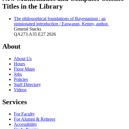
Titles in the Library
The philosophical foundations of Bayesianism : an
opinionated introduction / Easwaran, Kenny, author.
General Stacks
QA273.A35 E27 2026
About
About Us
Hours
Floor Maps
Jobs
Policies
Staff Directory
Videos
Services
For Faculty
For Alumni & Retirees
Accessibility