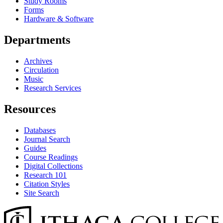
Study Rooms
Forms
Hardware & Software
Departments
Archives
Circulation
Music
Research Services
Resources
Databases
Journal Search
Guides
Course Readings
Digital Collections
Research 101
Citation Styles
Site Search