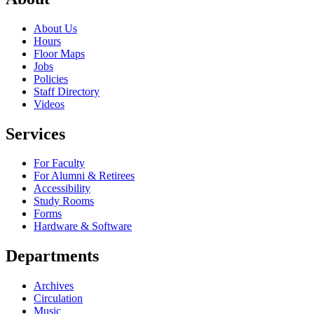
About Us
Hours
Floor Maps
Jobs
Policies
Staff Directory
Videos
Services
For Faculty
For Alumni & Retirees
Accessibility
Study Rooms
Forms
Hardware & Software
Departments
Archives
Circulation
Music