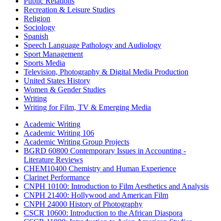
Public Relations
Recreation & Leisure Studies
Religion
Sociology
Spanish
Speech Language Pathology and Audiology
Sport Management
Sports Media
Television, Photography & Digital Media Production
United States History
Women & Gender Studies
Writing
Writing for Film, TV & Emerging Media
Academic Writing
Academic Writing 106
Academic Writing Group Projects
BGRD 60800 Contemporary Issues in Accounting -
Literature Reviews
CHEM10400 Chemistry and Human Experience
Clarinet Performance
CNPH 10100: Introduction to Film Aesthetics and Analysis
CNPH 21400: Hollywood and American Film
CNPH 24000 History of Photography
CSCR 10600: Introduction to the African Diaspora