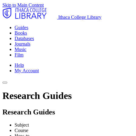
Skip to Main Content
Ithaca College Library
Guides
Books
Databases
Journals
Music
Film
Help
My Account
Research Guides
Research Guides
Subject
Course
How-to