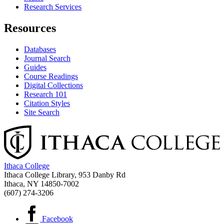
Research Services
Resources
Databases
Journal Search
Guides
Course Readings
Digital Collections
Research 101
Citation Styles
Site Search
Ithaca College
Ithaca College Library, 953 Danby Rd
Ithaca, NY 14850‑7002
(607) 274-3206
Facebook