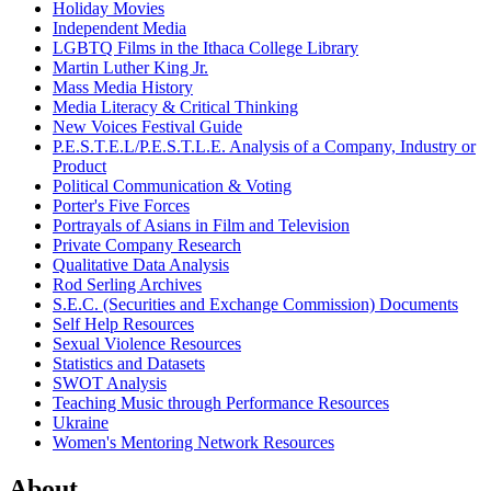
Holiday Movies
Independent Media
LGBTQ Films in the Ithaca College Library
Martin Luther King Jr.
Mass Media History
Media Literacy & Critical Thinking
New Voices Festival Guide
P.E.S.T.E.L/P.E.S.T.L.E. Analysis of a Company, Industry or
Product
Political Communication & Voting
Porter's Five Forces
Portrayals of Asians in Film and Television
Private Company Research
Qualitative Data Analysis
Rod Serling Archives
S.E.C. (Securities and Exchange Commission) Documents
Self Help Resources
Sexual Violence Resources
Statistics and Datasets
SWOT Analysis
Teaching Music through Performance Resources
Ukraine
Women's Mentoring Network Resources
About