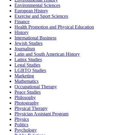
Environmental Sciences
European History
Exercise and Sport Sciences
Finance
Health Promotion and Physical Education
History
International Business
Jewish Studies
Journalism
Latin and South American History
Latinx Studies
Legal Studies
LGBTQ Studies
Marketing
Mathematics
Occupational Therapy
Peace Studies
Philosophy
Photography
Physical Therapy
Physician Assistant Program
Physics
Politics
Psychology