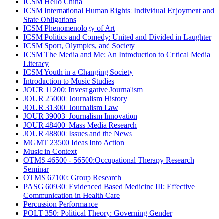
ICSM Hello China
ICSM International Human Rights: Individual Enjoyment and
State Obligations
ICSM Phenomenology of Art
ICSM Politics and Comedy: United and Divided in Laughter
ICSM Sport, Olympics, and Society
ICSM The Media and Me: An Introduction to Critical Media
Literacy
ICSM Youth in a Changing Society
Introduction to Music Studies
JOUR 11200: Investigative Journalism
JOUR 25000: Journalism History
JOUR 31300: Journalism Law
JOUR 39003: Journalism Innovation
JOUR 48400: Mass Media Research
JOUR 48800: Issues and the News
MGMT 23500 Ideas Into Action
Music in Context
OTMS 46500 - 56500:Occupational Therapy Research
Seminar
OTMS 67100: Group Research
PASG 60930: Evidenced Based Medicine III: Effective
Communication in Health Care
Percussion Performance
POLT 350: Political Theory: Governing Gender