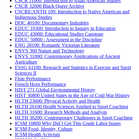
CSCR 11000: Introduction to Asian American Studies
CSCR 32600 Black Queer Archive
CSCRE/ANTH 109: Introduction to Native American and
Indigenous Studies
DOC 40100: Documentary Industries
EDUC 10300: Introduction to Inquiry in Education
EDUC 43000: Educational Studies Capstone
EDUC 50800 : Assessment in the Discipline
ENG 28100: Romantic Victorian Literature
ENVS 360 Nature and Technology
ENVS 31000: Contemporary Applications of Ancient
Agriculture
ESSG 61100: Research and Statistics in Exercise and Sport
Sciences II
Flute Performance
French Horn Performance
HIST 271 Global Environmental History
HIST 30800 United States in the Age of Cold War History
HLTH 23600: Physical Activity and Health
HLTH 26100 Health Sciences Applied to Sport Coaching
HLTH 31600: Research Methods and Analysis
HLTH 36200: Contemporary Challenges in Sport Coaching
ICSM 10800 Why Did I Get This Grade Labor Issues
ICSM Food, Identity, Culture
ICSM Health Activism