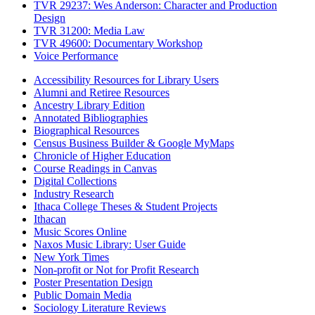
TVR 29237: Wes Anderson: Character and Production
Design
TVR 31200: Media Law
TVR 49600: Documentary Workshop
Voice Performance
Accessibility Resources for Library Users
Alumni and Retiree Resources
Ancestry Library Edition
Annotated Bibliographies
Biographical Resources
Census Business Builder & Google MyMaps
Chronicle of Higher Education
Course Readings in Canvas
Digital Collections
Industry Research
Ithaca College Theses & Student Projects
Ithacan
Music Scores Online
Naxos Music Library: User Guide
New York Times
Non-profit or Not for Profit Research
Poster Presentation Design
Public Domain Media
Sociology Literature Reviews