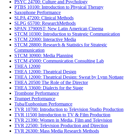
PSYC 24700: Culture and Psychology
PTBS 10100: Introduction to Physical Therapy
Saxophone Performance
SLPA 47200: Clinical Methods
SLPG 65700: ResearchMethods
SPAN 37900ST: New Latin American Cinema
STCM 10300: Introduction to Strategic Communication
STCM 22000: Interactive Media
STCM 28800: Research & Statistics for Strategic
Communication
STCM 30900: Media Planning
STCM 45000: Communication Consulting Lab
THEA 12000
THEA 12000: Theatrical Design
THEA 12000: Theatrical Design: Sweat by Lynn Nottage
THEA 20500 The Role of the Director
THEA 33600: Dialects for the Stage
Trombone Performance
Trumpet Performance
Tuba/Euphonium Performance
TVR 10700: Introduction to Television Studio Production
TVR 11500 Introduction to TV & Film Production
TVR 21390: Women in Media, Film and Television
TVR 22500: Television Production and Direction
TVR 26300: Mass Media Research Methods