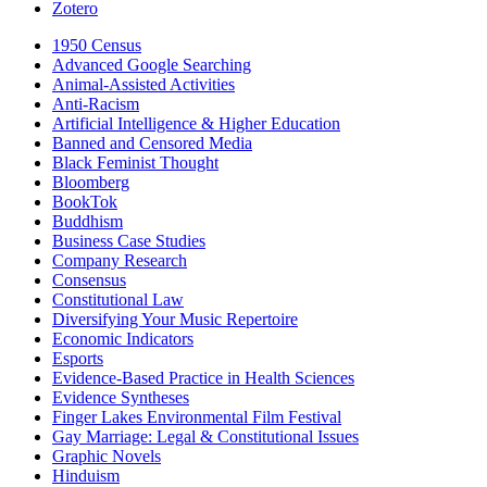
Zotero
1950 Census
Advanced Google Searching
Animal-Assisted Activities
Anti-Racism
Artificial Intelligence & Higher Education
Banned and Censored Media
Black Feminist Thought
Bloomberg
BookTok
Buddhism
Business Case Studies
Company Research
Consensus
Constitutional Law
Diversifying Your Music Repertoire
Economic Indicators
Esports
Evidence-Based Practice in Health Sciences
Evidence Syntheses
Finger Lakes Environmental Film Festival
Gay Marriage: Legal & Constitutional Issues
Graphic Novels
Hinduism