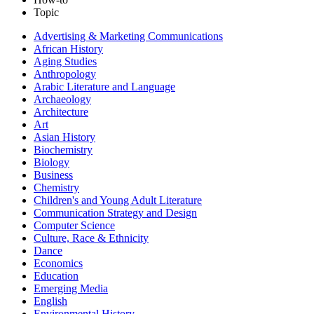
Topic
Advertising & Marketing Communications
African History
Aging Studies
Anthropology
Arabic Literature and Language
Archaeology
Architecture
Art
Asian History
Biochemistry
Biology
Business
Chemistry
Children's and Young Adult Literature
Communication Strategy and Design
Computer Science
Culture, Race & Ethnicity
Dance
Economics
Education
Emerging Media
English
Environmental History