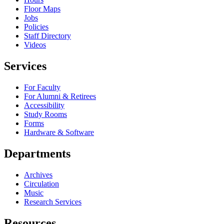
Floor Maps
Jobs
Policies
Staff Directory
Videos
Services
For Faculty
For Alumni & Retirees
Accessibility
Study Rooms
Forms
Hardware & Software
Departments
Archives
Circulation
Music
Research Services
Resources