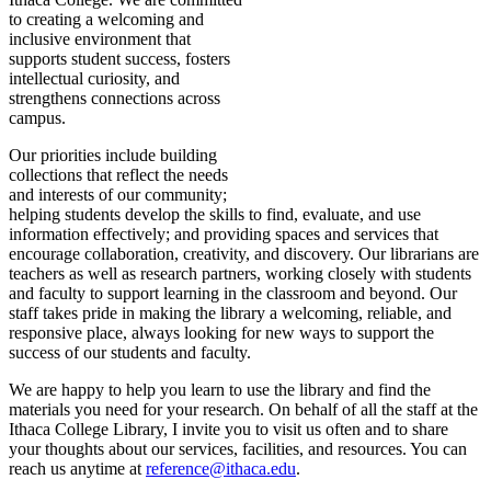
to creating a welcoming and
inclusive environment that
supports student success, fosters
intellectual curiosity, and
strengthens connections across
campus.
Our priorities include building
collections that reflect the needs
and interests of our community;
helping students develop the skills to find, evaluate, and use
information effectively; and providing spaces and services that
encourage collaboration, creativity, and discovery. Our librarians are
teachers as well as research partners, working closely with students
and faculty to support learning in the classroom and beyond. Our
staff takes pride in making the library a welcoming, reliable, and
responsive place, always looking for new ways to support the
success of our students and faculty.
We are happy to help you learn to use the library and find the
materials you need for your research. On behalf of all the staff at the
Ithaca College Library, I invite you to visit us often and to share
your thoughts about our services, facilities, and resources. You can
reach us anytime at
reference@ithaca.edu
.