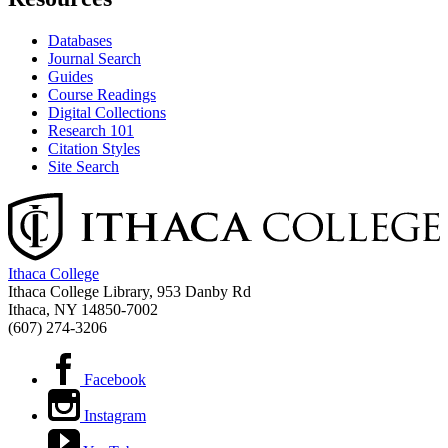
Databases
Journal Search
Guides
Course Readings
Digital Collections
Research 101
Citation Styles
Site Search
Ithaca College
Ithaca College Library, 953 Danby Rd
Ithaca, NY 14850‑7002
(607) 274-3206
Facebook
Instagram