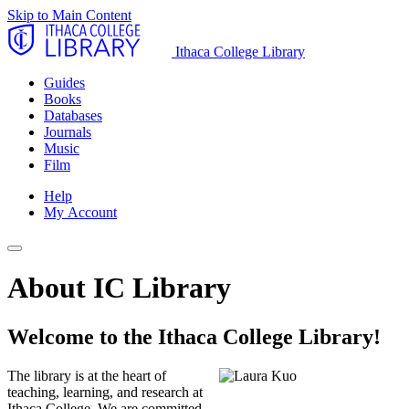
Skip to Main Content
Ithaca College Library
Guides
Books
Databases
Journals
Music
Film
Help
My Account
About IC Library
Welcome to the Ithaca College Library!
The library is at the heart of
teaching, learning, and research at
Ithaca College. We are committed