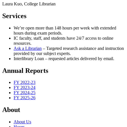
Laura Kuo, College Librarian
Services
We’re open more than 148 hours per week with extended
hours during exam periods.
IC faculty, staff, and students have 24/7 access to online
resources.
Ask a Librarian
– Targeted research assistance and instruction
provided by our subject experts.
Interlibrary Loan – requested articles delivered by email.
Annual Reports
FY 2022-23
FY 2023-24
FY 2024-25
FY 2025-26
About
About Us
Hours